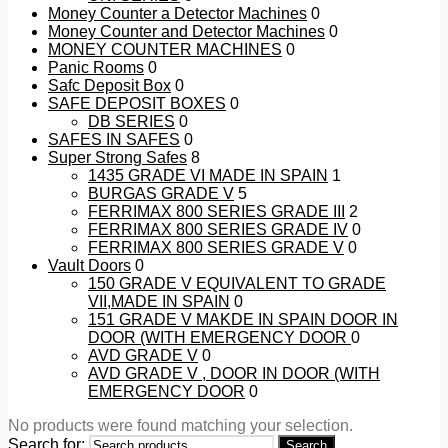
Money Counter a Detector Machines
0
Money Counter and Detector Machines
0
MONEY COUNTER MACHINES
0
Panic Rooms
0
Safc Deposit Box
0
SAFE DEPOSIT BOXES
0
DB SERIES
0
SAFES IN SAFES
0
Super Strong Safes
8
1435 GRADE VI MADE IN SPAIN
1
BURGAS GRADE V
5
FERRIMAX 800 SERIES GRADE III
2
FERRIMAX 800 SERIES GRADE IV
0
FERRIMAX 800 SERIES GRADE V
0
Vault Doors
0
150 GRADE V EQUIVALENT TO GRADE
VII,MADE IN SPAIN
0
151 GRADE V MAKDE IN SPAIN DOOR IN
DOOR (WITH EMERGENCY DOOR
0
AVD GRADE V
0
AVD GRADE V , DOOR IN DOOR (WITH
EMERGENCY DOOR
0
No products were found matching your selection.
Search for:
Search