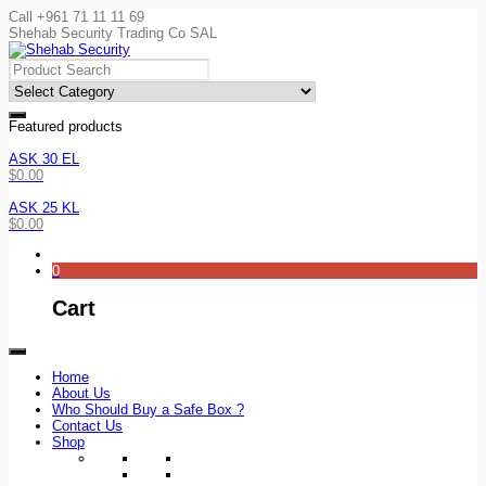
Call +961 71 11 11 69
Shehab Security Trading Co SAL
Featured products
ASK 30 EL
$
0.00
ASK 25 KL
$
0.00
0
Cart
Home
About Us
Who Should Buy a Safe Box ?
Contact Us
Shop