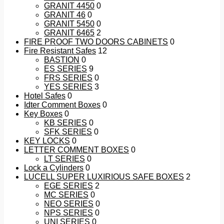
GRANIT 4450
0
GRANIT 46
0
GRANIT 5450
0
GRANIT 6465
2
FIRE PROOF TWO DOORS CABINETS
0
Fire Resistant Safes
12
BASTION
0
ES SERIES
9
FRS SERIES
0
YES SERIES
3
Hotel Safes
0
Idter Comment Boxes
0
Key Boxes
0
KB SERIES
0
SFK SERIES
0
KEY LOCKS
0
LETTER COMMENT BOXES
0
LT SERIES
0
Lock a Cylinders
0
LUCELL SUPER LUXIRIOUS SAFE BOXES
2
EGE SERIES
2
MC SERIES
0
NEO SERIES
0
NPS SERIES
0
UNI SERIES
0