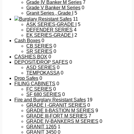
Grade IV Banker M Series
7
Grade V Banker M Series
0
Granit Series , Grade I
5
Burglary Resistant Safes
11
ASK SERIES-GRADE I
5
DEFENDER SERIES
4
EK SERIES-GRADE I
2
Cash Boxes
0
CB SERIES
0
SR SERIES
0
CASHIES BOX
0
DEPOSIT/DROP SAFES
0
ASD SERIES
0
TEMPOKASSA
0
Drop Safes
0
FILING CABINETS
0
FC SERIES
0
SF 680 SERIES
0
Fire and Burglary Resistant Safes
19
GRADE I -GRANIT SERIES
0
GRADE II-BASTION M SERIES
9
GRADE III-FORT M SERIES
7
GRADE IV-BANKERS M SERIES
0
GRANIT 1265
1
GRANIT 3450
0