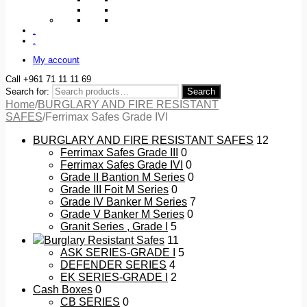
.
.
My account
Call +961 71 11 11 69
Search for:
Search
Home
/
BURGLARY AND FIRE RESISTANT
SAFES
/
Ferrimax Safes Grade IVI
BURGLARY AND FIRE RESISTANT SAFES
12
Ferrimax Safes Grade III
0
Ferrimax Safes Grade IVI
0
Grade II Bantion M Series
0
Grade III Foit M Series
0
Grade IV Banker M Series
7
Grade V Banker M Series
0
Granit Series , Grade I
5
Burglary Resistant Safes
11
ASK SERIES-GRADE I
5
DEFENDER SERIES
4
EK SERIES-GRADE I
2
Cash Boxes
0
CB SERIES
0