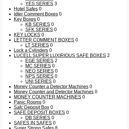
YES SERIES
3
Hotel Safes
0
Idter Comment Boxes
0
Key Boxes
0
KB SERIES
0
SFK SERIES
0
KEY LOCKS
0
LETTER COMMENT BOXES
0
LT SERIES
0
Lock a Cylinders
0
LUCELL SUPER LUXIRIOUS SAFE BOXES
2
EGE SERIES
2
MC SERIES
0
NEO SERIES
0
NPS SERIES
0
UNI SERIES
0
Money Counter a Detector Machines
0
Money Counter and Detector Machines
0
MONEY COUNTER MACHINES
0
Panic Rooms
0
Safc Deposit Box
0
SAFE DEPOSIT BOXES
0
DB SERIES
0
SAFES IN SAFES
0
Super Strong Safes
8