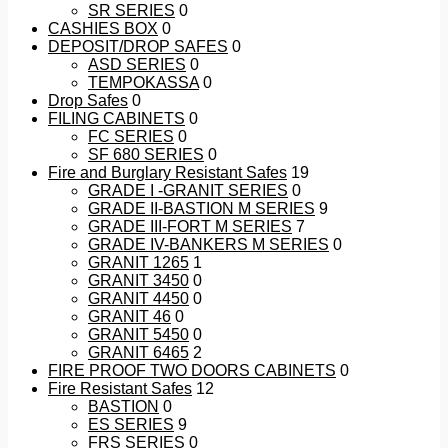
SR SERIES
0
CASHIES BOX
0
DEPOSIT/DROP SAFES
0
ASD SERIES
0
TEMPOKASSA
0
Drop Safes
0
FILING CABINETS
0
FC SERIES
0
SF 680 SERIES
0
Fire and Burglary Resistant Safes
19
GRADE I -GRANIT SERIES
0
GRADE II-BASTION M SERIES
9
GRADE III-FORT M SERIES
7
GRADE IV-BANKERS M SERIES
0
GRANIT 1265
1
GRANIT 3450
0
GRANIT 4450
0
GRANIT 46
0
GRANIT 5450
0
GRANIT 6465
2
FIRE PROOF TWO DOORS CABINETS
0
Fire Resistant Safes
12
BASTION
0
ES SERIES
9
FRS SERIES
0