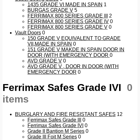
1435 GRADE VI MADE IN SPAIN
1
BURGAS GRADE V
5
FERRIMAX 800 SERIES GRADE III
2
FERRIMAX 800 SERIES GRADE IV
0
FERRIMAX 800 SERIES GRADE V
0
Vault Doors
0
150 GRADE V EQUIVALENT TO GRADE
VII,MADE IN SPAIN
0
151 GRADE V MAKDE IN SPAIN DOOR IN
DOOR (WITH EMERGENCY DOOR
0
AVD GRADE V
0
AVD GRADE V , DOOR IN DOOR (WITH
EMERGENCY DOOR
0
Ferrimax Safes Grade IVI
0
items
BURGLARY AND FIRE RESISTANT SAFES
12
Ferrimax Safes Grade III
0
Ferrimax Safes Grade IVI
0
Grade II Bantion M Series
0
Grade III Foit M Series
0