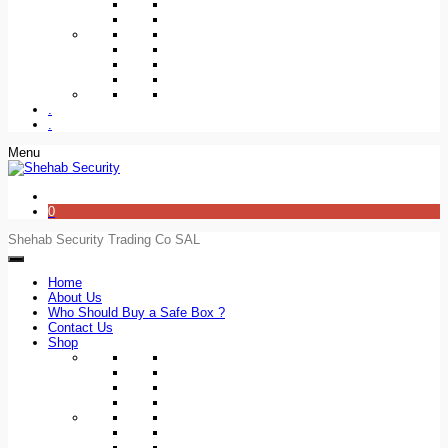
.
.
Menu
0
Shehab Security Trading Co SAL
Home
About Us
Who Should Buy a Safe Box ?
Contact Us
Shop