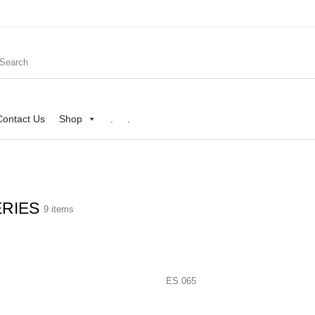
Contact Us
Shop
.
.
ERIES
9 items
Shop
.
.
ES 065