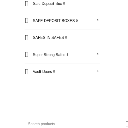
Safc Deposit Box
0
SAFE DEPOSIT BOXES
0
SAFES IN SAFES
0
Super Strong Safes
8
Vault Doors
0