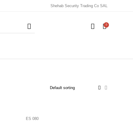
Shehab Security Trading Co SAL
0
ES 080