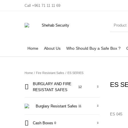
Call +961 71 11 11 69
Home
About Us
Who Should Buy a Safe Box ?
Home
/
Fire Resistant Safes
/
ES SERIES
ES S
BURGLARY AND FIRE
12
RESISTANT SAFES
Home
About Us
Who Should Buy a Safe Box ?
Contact Us
Burglary Resistant Safes
11
ES 045
Cash Boxes
0