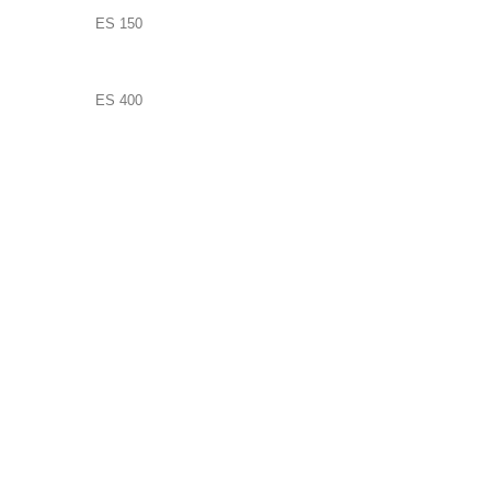
ES 150
ES 400