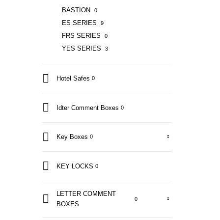
BASTION
0
ES SERIES
9
FRS SERIES
0
YES SERIES
3
Hotel Safes
0
Idter Comment Boxes
0
Key Boxes
0
KEY LOCKS
0
LETTER COMMENT
0
BOXES