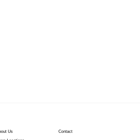
bout Us
Contact