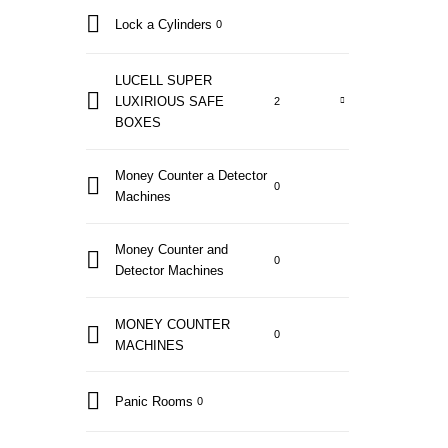
Lock a Cylinders
0
LUCELL SUPER
LUXIRIOUS SAFE
2
BOXES
Money Counter a Detector
0
Machines
Money Counter and
0
Detector Machines
MONEY COUNTER
0
MACHINES
Panic Rooms
0