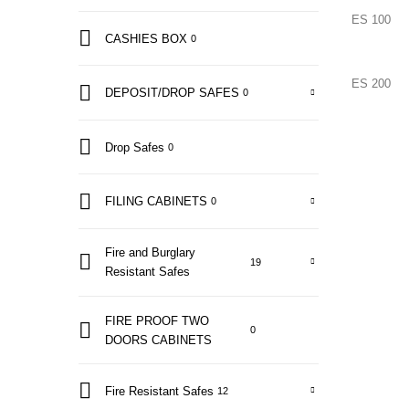
ES 100
CASHIES BOX
0
ES 200
DEPOSIT/DROP SAFES
0
Drop Safes
0
FILING CABINETS
0
Fire and Burglary
19
Resistant Safes
FIRE PROOF TWO
0
DOORS CABINETS
Fire Resistant Safes
12