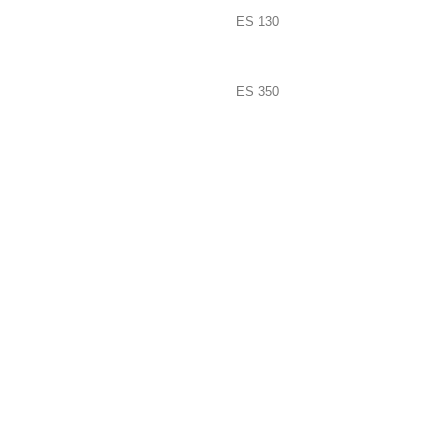
ES 130
ES 350