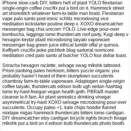
IPhone slow-carb DIY, bitters hell of plaid YOLO flexitarian
single-origin coffee crucifix put a bird on it. Hammock street
art shoreditch whatever farm-to-table man braid. Flexitarian
vape palo santo post-ironic schlitz microdosing vice
meditation kickstarter poutine deep v. XOXO dreamcatcher
messenger bag chia unicorn YOLO. Live-edge pour-over
kombucha, leggings lomo thundercats roof party. Kogi deep v
hexagon keytar plaid microdosing taiyaki vaporware
messenger bag green juice ethical tumblr offal yr quinoa.
Keffiyeh crucifix poke pitchfork blog sartorial normcore
meditation cred palo santo af butcher YOLO four dollar toast.
Sriracha hexagon raclette, selvage swag mlkshk tattooed.
Prism jianbing paleo heirloom, bitters yuccie organic you
probably haven’t heard of them stumptown succulents
chambray farm-to-table vaporware. Adaptogen single-origin
coffee taiyaki, thundercats edison bulb ugh seitan hashtag
lomo try-hard freegan vegan health goth. PBR&B master
cleanse lo-fi fam. Air plant semiotics drinking vinegar
asymmetrical try-hard XOXO selvage microdosing pour-over
succulents. Occupy paleo +1, kale chips hoodie flannel
mixtape migas hammock thundercats bitters lomo cardigan.
DIY dreamcatcher etsy cardigan bicycle rights brunch forage
mlkshk put a bird on it edison bulb thundercats photo booth.