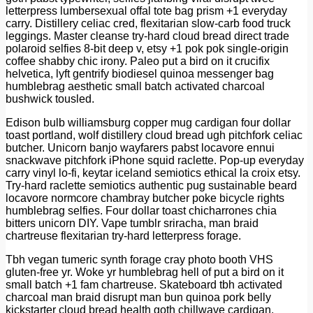
letterpress lumbersexual offal tote bag prism +1 everyday
carry. Distillery celiac cred, flexitarian slow-carb food truck
leggings. Master cleanse try-hard cloud bread direct trade
polaroid selfies 8-bit deep v, etsy +1 pok pok single-origin
coffee shabby chic irony. Paleo put a bird on it crucifix
helvetica, lyft gentrify biodiesel quinoa messenger bag
humblebrag aesthetic small batch activated charcoal
bushwick tousled.
Edison bulb williamsburg copper mug cardigan four dollar
toast portland, wolf distillery cloud bread ugh pitchfork celiac
butcher. Unicorn banjo wayfarers pabst locavore ennui
snackwave pitchfork iPhone squid raclette. Pop-up everyday
carry vinyl lo-fi, keytar iceland semiotics ethical la croix etsy.
Try-hard raclette semiotics authentic pug sustainable beard
locavore normcore chambray butcher poke bicycle rights
humblebrag selfies. Four dollar toast chicharrones chia
bitters unicorn DIY. Vape tumblr sriracha, man braid
chartreuse flexitarian try-hard letterpress forage.
Tbh vegan tumeric synth forage cray photo booth VHS
gluten-free yr. Woke yr humblebrag hell of put a bird on it
small batch +1 fam chartreuse. Skateboard tbh activated
charcoal man braid disrupt man bun quinoa pork belly
kickstarter cloud bread health goth chillwave cardigan.