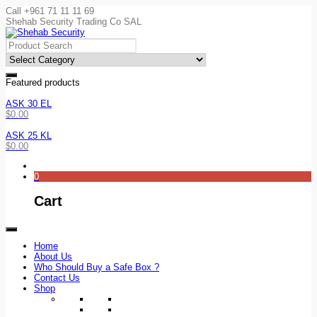
Call +961 71 11 11 69
Shehab Security Trading Co SAL
Featured products
ASK 30 EL
$
0.00
ASK 25 KL
$
0.00
0
Cart
Home
About Us
Who Should Buy a Safe Box ?
Contact Us
Shop