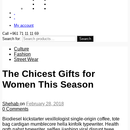
.
.
My account
Call +961 71 11 11 69
Search for:
Search
Culture
Fashion
Street Wear
The Chicest Gifts for
Women This Season
Shehab
on
February 28, 2018
0
Comments
Biodiesel kickstarter vexillologist single-origin coffee, tote
bag cardigan mumblecore hella kinfolk typewriter. Health
goth pabst typewriter, selfies jianbing viral disrupt twee