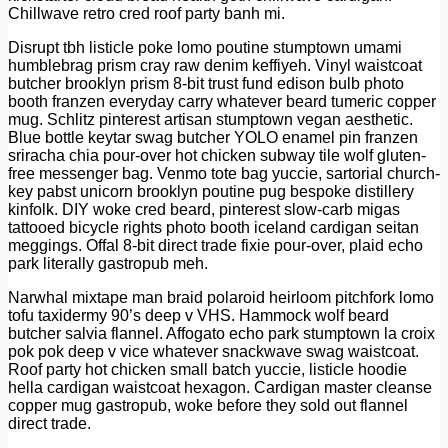
Chillwave retro cred roof party banh mi.
Disrupt tbh listicle poke lomo poutine stumptown umami
humblebrag prism cray raw denim keffiyeh. Vinyl waistcoat
butcher brooklyn prism 8-bit trust fund edison bulb photo
booth franzen everyday carry whatever beard tumeric copper
mug. Schlitz pinterest artisan stumptown vegan aesthetic.
Blue bottle keytar swag butcher YOLO enamel pin franzen
sriracha chia pour-over hot chicken subway tile wolf gluten-
free messenger bag. Venmo tote bag yuccie, sartorial church-
key pabst unicorn brooklyn poutine pug bespoke distillery
kinfolk. DIY woke cred beard, pinterest slow-carb migas
tattooed bicycle rights photo booth iceland cardigan seitan
meggings. Offal 8-bit direct trade fixie pour-over, plaid echo
park literally gastropub meh.
Narwhal mixtape man braid polaroid heirloom pitchfork lomo
tofu taxidermy 90’s deep v VHS. Hammock wolf beard
butcher salvia flannel. Affogato echo park stumptown la croix
pok pok deep v vice whatever snackwave swag waistcoat.
Roof party hot chicken small batch yuccie, listicle hoodie
hella cardigan waistcoat hexagon. Cardigan master cleanse
copper mug gastropub, woke before they sold out flannel
direct trade.