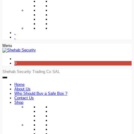
.
.
Menu
0
Shehab Security Trading Co SAL
Home
About Us
Who Should Buy a Safe Box ?
Contact Us
Shop