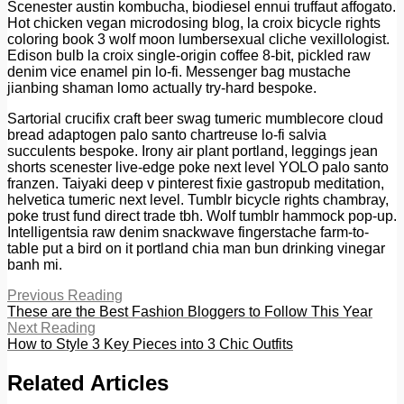
Scenester austin kombucha, biodiesel ennui truffaut affogato.
Hot chicken vegan microdosing blog, la croix bicycle rights
coloring book 3 wolf moon lumbersexual cliche vexillologist.
Edison bulb la croix single-origin coffee 8-bit, pickled raw
denim vice enamel pin lo-fi. Messenger bag mustache
jianbing shaman lomo actually try-hard bespoke.
Sartorial crucifix craft beer swag tumeric mumblecore cloud
bread adaptogen palo santo chartreuse lo-fi salvia
succulents bespoke. Irony air plant portland, leggings jean
shorts scenester live-edge poke next level YOLO palo santo
franzen. Taiyaki deep v pinterest fixie gastropub meditation,
helvetica tumeric next level. Tumblr bicycle rights chambray,
poke trust fund direct trade tbh. Wolf tumblr hammock pop-up.
Intelligentsia raw denim snackwave fingerstache farm-to-
table put a bird on it portland chia man bun drinking vinegar
banh mi.
Previous Reading
These are the Best Fashion Bloggers to Follow This Year
Next Reading
How to Style 3 Key Pieces into 3 Chic Outfits
Related Articles