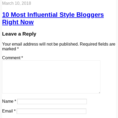
March 10, 2018
10 Most Influential Style Bloggers
Right Now
Leave a Reply
Your email address will not be published.
Required fields are
marked
*
Comment
*
Name
*
Email
*