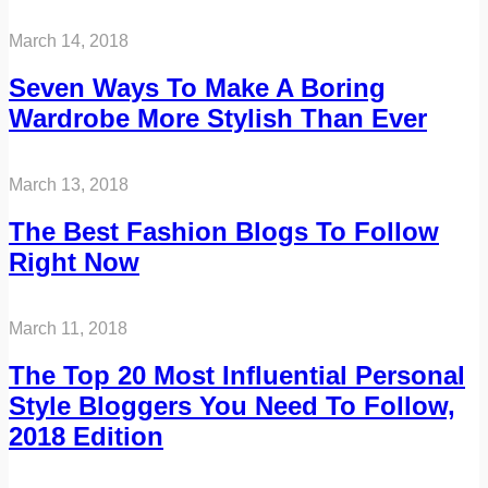
March 14, 2018
Seven Ways To Make A Boring
Wardrobe More Stylish Than Ever
March 13, 2018
The Best Fashion Blogs To Follow
Right Now
March 11, 2018
The Top 20 Most Influential Personal
Style Bloggers You Need To Follow,
2018 Edition