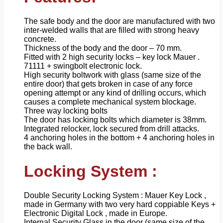
The safe body and the door are manufactured with two
inter-welded walls that are filled with strong heavy
concrete.
Thickness of the body and the door – 70 mm.
Fitted with 2 high security locks – key lock Mauer .
71111 + swingbolt electronic lock.
High security boltwork with glass (same size of the
entire door) that gets broken in case of any force
opening attempt or any kind of drilling occurs, which
causes a complete mechanical system blockage.
Three way locking bolts
The door has locking bolts which diameter is 38mm.
Integrated relocker, lock secured from drill attacks.
4 anchoring holes in the bottom + 4 anchoring holes in
the back wall.
Locking System :
Double Security Locking System : Mauer Key Lock ,
made in Germany with two very hard coppiable Keys +
Electronic Digital Lock , made in Europe.
Internal Security Glass in the door (same size of the