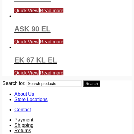
Quick View
Read more
ASK 90 EL
Quick View
Read more
EK 67 KL EL
Quick View
Read more
Search for:
Search
About Us
Store Locations
Contact
Payment
Shipping
Returns