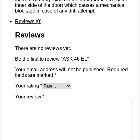
inner side of the door) which causes a mechanical
blockage in case of any drill attempt.
Reviews (0)
Reviews
There are no reviews yet.
Be the first to review “ASK 46 EL”
Your email address will not be published.
Required
fields are marked
*
Your rating
*
Your review
*