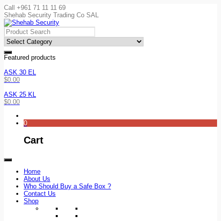
Call +961 71 11 11 69
Shehab Security Trading Co SAL
Featured products
ASK 30 EL
$
0.00
ASK 25 KL
$
0.00
0
Cart
Home
About Us
Who Should Buy a Safe Box ?
Contact Us
Shop