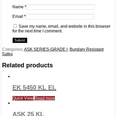
Name
*
Email
*
Save my name, email, and website in this browser
for the next time I comment.
Categories:
ASK SERIES-GRADE I
,
Burglary Resistant
Safes
Related products
EK 5450 KL EL
Quick View
Read more
ASK 25 KL