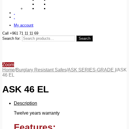
.
.
My account
Call +961 71 11 11 69
Search for:
Search
Zoom
Home
/
Burglary Resistant Safes
/
ASK SERIES-GRADE I
/
ASK
46 EL
ASK 46 EL
Description
Twelve years warranty
Features: