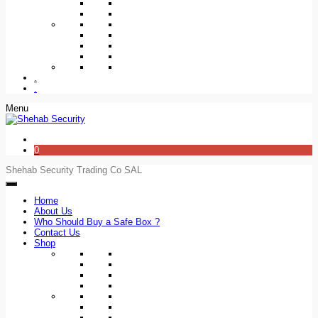
.
.
Menu
0
Shehab Security Trading Co SAL
Home
About Us
Who Should Buy a Safe Box ?
Contact Us
Shop