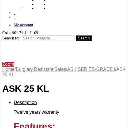
.
.
My account
Call +961 71 11 11 69
Search for:
Search
Zoom
Home
/
Burglary Resistant Safes
/
ASK SERIES-GRADE I
/
ASK
25 KL
ASK 25 KL
Description
Twelve years warranty
Features: