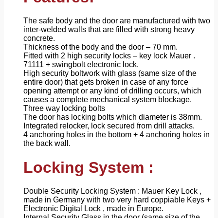
The safe body and the door are manufactured with two
inter-welded walls that are filled with strong heavy
concrete.
Thickness of the body and the door – 70 mm.
Fitted with 2 high security locks – key lock Mauer .
71111 + swingbolt electronic lock.
High security boltwork with glass (same size of the
entire door) that gets broken in case of any force
opening attempt or any kind of drilling occurs, which
causes a complete mechanical system blockage.
Three way locking bolts
The door has locking bolts which diameter is 38mm.
Integrated relocker, lock secured from drill attacks.
4 anchoring holes in the bottom + 4 anchoring holes in
the back wall.
Locking System :
Double Security Locking System : Mauer Key Lock ,
made in Germany with two very hard coppiable Keys +
Electronic Digital Lock , made in Europe.
Internal Security Glass in the door (same size of the