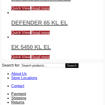
Quick View
Read more
DEFENDER 65 KL EL
Quick View
Read more
EK 5450 KL EL
Quick View
Read more
Search for:
Search
About Us
Store Locations
Contact
Payment
Shipping
Returns