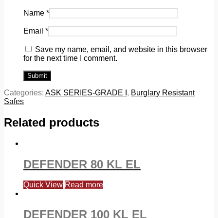
Name
*
Email
*
Save my name, email, and website in this browser
for the next time I comment.
Categories:
ASK SERIES-GRADE I
,
Burglary Resistant
Safes
Related products
DEFENDER 80 KL EL
Quick View
Read more
DEFENDER 100 KL EL