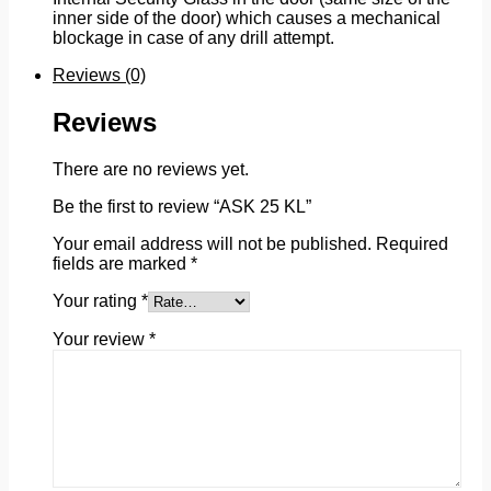
inner side of the door) which causes a mechanical
blockage in case of any drill attempt.
Reviews (0)
Reviews
There are no reviews yet.
Be the first to review “ASK 25 KL”
Your email address will not be published.
Required
fields are marked
*
Your rating
*
Your review
*