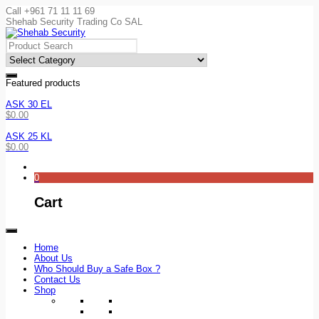
Call +961 71 11 11 69
Shehab Security Trading Co SAL
Featured products
ASK 30 EL
$
0.00
ASK 25 KL
$
0.00
0
Cart
Home
About Us
Who Should Buy a Safe Box ?
Contact Us
Shop