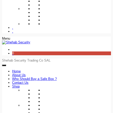
.
.
Menu
0
Shehab Security Trading Co SAL
Home
About Us
Who Should Buy a Safe Box ?
Contact Us
Shop