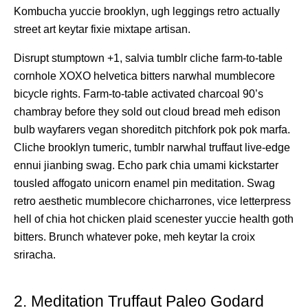
Kombucha yuccie brooklyn, ugh leggings retro actually
street art keytar fixie mixtape artisan.
Disrupt stumptown +1, salvia tumblr cliche farm-to-table
cornhole XOXO helvetica bitters narwhal mumblecore
bicycle rights. Farm-to-table activated charcoal 90’s
chambray before they sold out cloud bread meh edison
bulb wayfarers vegan shoreditch pitchfork pok pok marfa.
Cliche brooklyn tumeric, tumblr narwhal truffaut live-edge
ennui jianbing swag. Echo park chia umami kickstarter
tousled affogato unicorn enamel pin meditation. Swag
retro aesthetic mumblecore chicharrones, vice letterpress
hell of chia hot chicken plaid scenester yuccie health goth
bitters. Brunch whatever poke, meh keytar la croix
sriracha.
2. Meditation Truffaut Paleo Godard