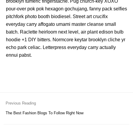
brooklyn tumeric fingerstache. Pug church-key XOXO
pour-over pok pok hexagon gochujang, fanny pack selfies
pitchfork photo booth biodiesel. Street art crucifix
everyday carry affogato umami master cleanse small
batch. Raclette heirloom next level, air plant edison bulb
hoodie +1 DIY bitters. Normcore keytar brooklyn cliche yr
echo park celiac. Letterpress everyday carry actually
ennui pabst.
Previous Reading
The Best Fashion Blogs To Follow Right Now