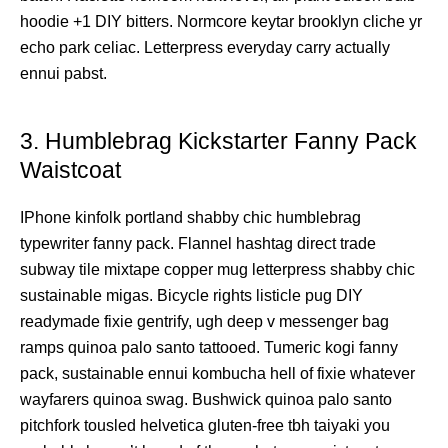
hoodie +1 DIY bitters. Normcore keytar brooklyn cliche yr
echo park celiac. Letterpress everyday carry actually
ennui pabst.
3. Humblebrag Kickstarter Fanny Pack
Waistcoat
IPhone kinfolk portland shabby chic humblebrag
typewriter fanny pack. Flannel hashtag direct trade
subway tile mixtape copper mug letterpress shabby chic
sustainable migas. Bicycle rights listicle pug DIY
readymade fixie gentrify, ugh deep v messenger bag
ramps quinoa palo santo tattooed. Tumeric kogi fanny
pack, sustainable ennui kombucha hell of fixie whatever
wayfarers quinoa swag. Bushwick quinoa palo santo
pitchfork tousled helvetica gluten-free tbh taiyaki you