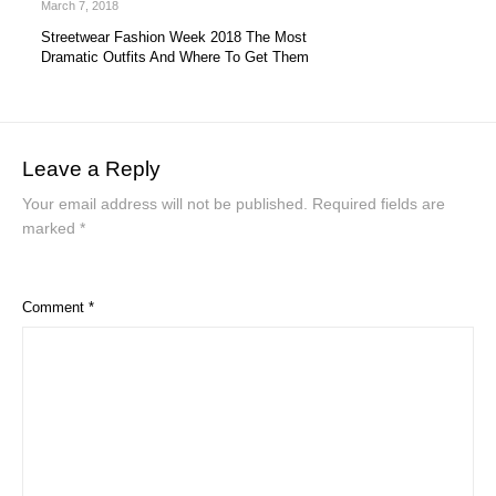
March 7, 2018
Streetwear Fashion Week 2018 The Most
Dramatic Outfits And Where To Get Them
Leave a Reply
Your email address will not be published.
Required fields are
marked
*
Comment
*