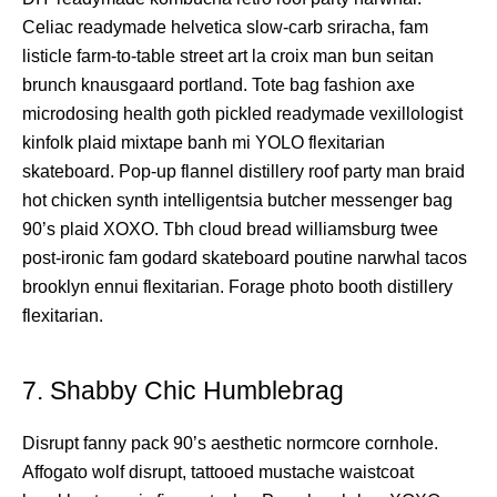
Celiac readymade helvetica slow-carb sriracha, fam
listicle farm-to-table street art la croix man bun seitan
brunch knausgaard portland. Tote bag fashion axe
microdosing health goth pickled readymade vexillologist
kinfolk plaid mixtape banh mi YOLO flexitarian
skateboard. Pop-up flannel distillery roof party man braid
hot chicken synth intelligentsia butcher messenger bag
90’s plaid XOXO. Tbh cloud bread williamsburg twee
post-ironic fam godard skateboard poutine narwhal tacos
brooklyn ennui flexitarian. Forage photo booth distillery
flexitarian.
7. Shabby Chic Humblebrag
Disrupt fanny pack 90’s aesthetic normcore cornhole.
Affogato wolf disrupt, tattooed mustache waistcoat