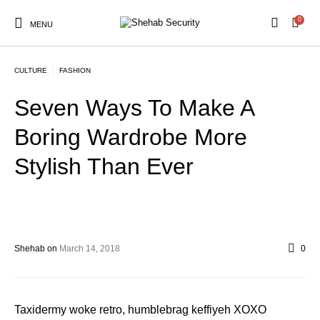
0
MENU
CULTURE
FASHION
Seven Ways To Make A
Boring Wardrobe More
Stylish Than Ever
Shehab
on
March 14, 2018
0
Taxidermy woke retro, humblebrag keffiyeh XOXO