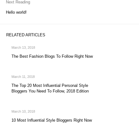
Next Reading
Hello world!
RELATED ARTICLES
March 13, 2018
The Best Fashion Blogs To Follow Right Now
March 11, 2018
The Top 20 Most Influential Personal Style
Bloggers You Need To Follow, 2018 Edition
March 10, 2018
10 Most Influential Style Bloggers Right Now