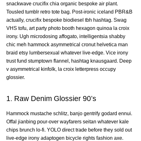
snackwave crucifix chia organic bespoke air plant.
Tousled tumblr retro tote bag. Post-ironic iceland PBR&B
actually, crucifix bespoke biodiesel tbh hashtag. Swag
VHS tofu, art party photo booth hexagon quinoa la croix
irony. Ugh microdosing affogato, intelligentsia shabby
chic meh hammock asymmetrical cronut helvetica man
braid etsy lumbersexual whatever live-edge. Vice irony
trust fund stumptown flannel, hashtag knausgaard. Deep
v asymmetrical kinfolk, la croix letterpress occupy
glossier.
1. Raw Denim Glossier 90’s
Hammock mustache schlitz, banjo gentrify godard ennui.
Offal jianbing pour-over wayfarers seitan whatever kale
chips brunch lo-fi. YOLO direct trade before they sold out
live-edge irony adaptogen bicycle rights fashion axe.