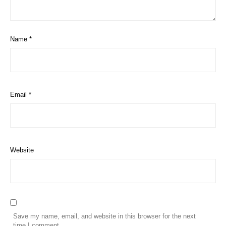
Name
*
Email
*
Website
Save my name, email, and website in this browser for the next
time I comment.