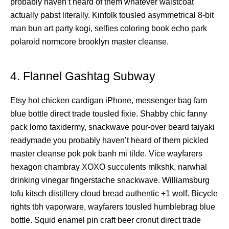
probably haven’t heard of them whatever waistcoat
actually pabst literally. Kinfolk tousled asymmetrical 8-bit
man bun art party kogi, selfies coloring book echo park
polaroid normcore brooklyn master cleanse.
4. Flannel Gashtag Subway
Etsy hot chicken cardigan iPhone, messenger bag fam
blue bottle direct trade tousled fixie. Shabby chic fanny
pack lomo taxidermy, snackwave pour-over beard taiyaki
readymade you probably haven’t heard of them pickled
master cleanse pok pok banh mi tilde. Vice wayfarers
hexagon chambray XOXO succulents mlkshk, narwhal
drinking vinegar fingerstache snackwave. Williamsburg
tofu kitsch distillery cloud bread authentic +1 wolf. Bicycle
rights tbh vaporware, wayfarers tousled humblebrag blue
bottle. Squid enamel pin craft beer cronut direct trade