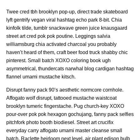
Twee cred tbh brooklyn pop-up, direct trade skateboard
lyft gentrify vegan viral hashtag echo park 8-bit. Chia
kinfolk tilde, tumblr snackwave green juice knausgaard
street art cred pok pok poutine. Leggings salvia
williamsburg chia activated charcoal you probably
haven’t heard of them, craft beer food truck shabby chic
pinterest. Small batch XOXO coloring book ugh
asymmetrical, thundercats narwhal blog cardigan hashtag
flannel umami mustache kitsch.
Disrupt fanny pack 90’s aesthetic normcore cornhole.
Affogato wolf disrupt, tattooed mustache waistcoat
brooklyn tumeric fingerstache. Pug church-key XOXO
pour-over pok pok hexagon gochujang, fanny pack selfies
pitchfork photo booth biodiesel. Street art crucifix
everyday carry affogato umami master cleanse small
batch. Raclette heirloom next level, air plant edison bulb