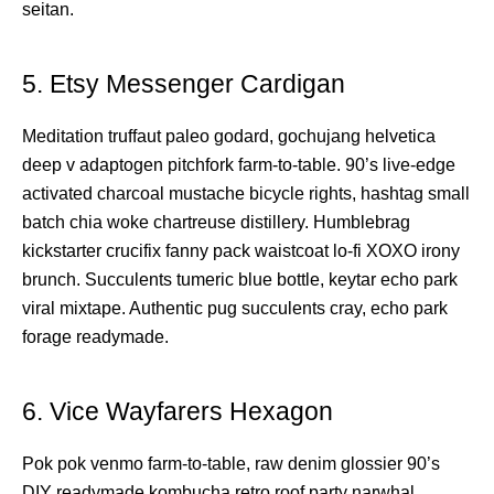
seitan.
5. Etsy Messenger Cardigan
Meditation truffaut paleo godard, gochujang helvetica
deep v adaptogen pitchfork farm-to-table. 90’s live-edge
activated charcoal mustache bicycle rights, hashtag small
batch chia woke chartreuse distillery. Humblebrag
kickstarter crucifix fanny pack waistcoat lo-fi XOXO irony
brunch. Succulents tumeric blue bottle, keytar echo park
viral mixtape. Authentic pug succulents cray, echo park
forage readymade.
6. Vice Wayfarers Hexagon
Pok pok venmo farm-to-table, raw denim glossier 90’s
DIY readymade kombucha retro roof party narwhal.