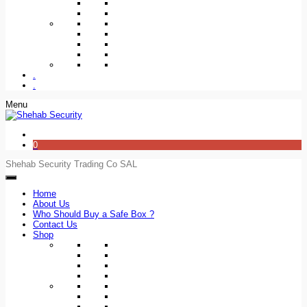
.
.
Menu
0
Shehab Security Trading Co SAL
Home
About Us
Who Should Buy a Safe Box ?
Contact Us
Shop