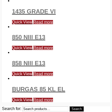
1435 GRADE VI
Quick View
Read more
850 NIII E13
Quick View
Read more
858 NIII E13
Quick View
Read more
BURGAS 85 KL EL
Quick View
Read more
Search for:
Search