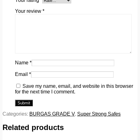
Your rating
*
Your review
*
Name
*
Email
*
Save my name, email, and website in this browser
for the next time I comment.
Categories:
BURGAS GRADE V
,
Super Strong Safes
Related products