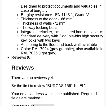
Designed to protect documents and valuables in
case of burglary
Burglay resistance –EN 1143-1, Grade V
Thickness of the door -166 mm
Thickness of walls -71 mm
The way locking bolts
Integrated relocker, lock secured from drill attacks
Standard delivery with 2 double-bits high security
key locks with two keys
Anchoring to the floor and back wall available
Color: RAL 7024 (grey graphite), also available in
RAL 7035 (light grey)
Reviews (0)
Reviews
There are no reviews yet.
Be the first to review “BURGAS 1561 KL EL”
Your email address will not be published.
Required
fields are marked
*