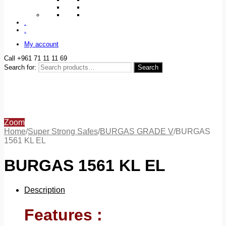
.
.
My account
Call +961 71 11 11 69
Search for:
Search
Zoom
Home
/
Super Strong Safes
/
BURGAS GRADE V
/
BURGAS
1561 KL EL
BURGAS 1561 KL EL
Description
Features :