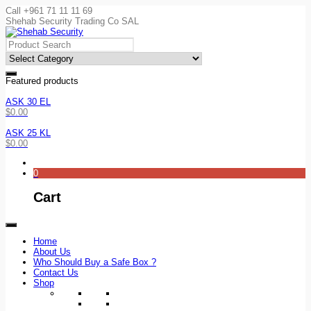
Call +961 71 11 11 69
Shehab Security Trading Co SAL
Featured products
ASK 30 EL
$
0.00
ASK 25 KL
$
0.00
0
Cart
Home
About Us
Who Should Buy a Safe Box ?
Contact Us
Shop