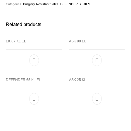
Categories:
Burglary Resistant Safes
,
DEFENDER SERIES
Related products
EK 67 KL EL
ASK 90 EL
DEFENDER 65 KL EL
ASK 25 KL