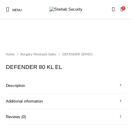
0
MENU
Home
/
Burglary Resistant Safes
/
DEFENDER SERIES
DEFENDER 80 KL EL
Description
Additional information
Reviews (0)