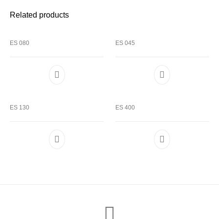
Related products
ES 080
ES 045
ES 130
ES 400