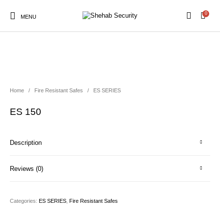
0
MENU
Home
/
Fire Resistant Safes
/
ES SERIES
ES 150
Description
Reviews (0)
Categories:
ES SERIES
,
Fire Resistant Safes