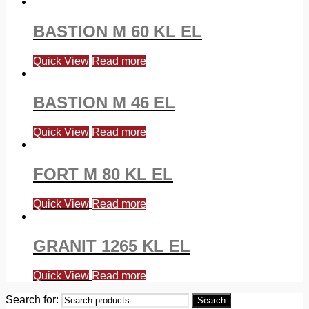
BASTION M 60 KL EL
Quick View
Read more
BASTION M 46 EL
Quick View
Read more
FORT M 80 KL EL
Quick View
Read more
GRANIT 1265 KL EL
Quick View
Read more
Search for:
Search