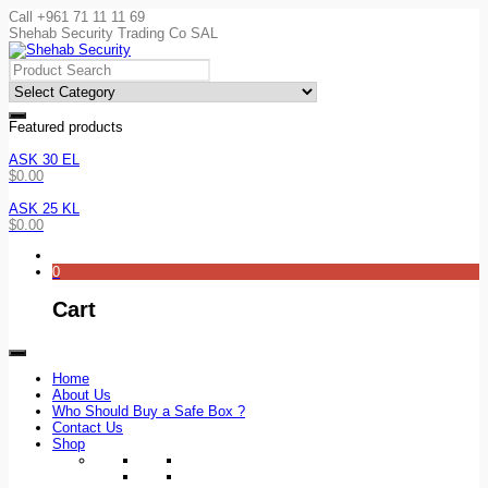
Call +961 71 11 11 69
Shehab Security Trading Co SAL
Featured products
ASK 30 EL
$
0.00
ASK 25 KL
$
0.00
0
Cart
Home
About Us
Who Should Buy a Safe Box ?
Contact Us
Shop