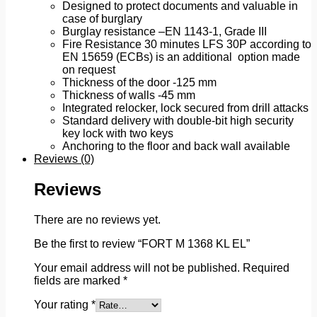
Designed to protect documents and valuable in
case of burglary
Burglay resistance –EN 1143-1, Grade III
Fire Resistance 30 minutes LFS 30P according to
EN 15659 (ECBs) is an additional option made
on request
Thickness of the door -125 mm
Thickness of walls -45 mm
Integrated relocker, lock secured from drill attacks
Standard delivery with double-bit high security
key lock with two keys
Anchoring to the floor and back wall available
Reviews (0)
Reviews
There are no reviews yet.
Be the first to review “FORT M 1368 KL EL”
Your email address will not be published.
Required
fields are marked
*
Your rating
*