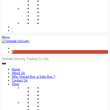
.
.
Menu
0
Shehab Security Trading Co SAL
Home
About Us
Who Should Buy a Safe Box ?
Contact Us
Shop