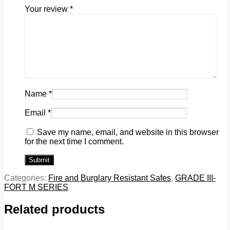
Your review
*
Name
*
Email
*
Save my name, email, and website in this browser
for the next time I comment.
Categories:
Fire and Burglary Resistant Safes
,
GRADE III-
FORT M SERIES
Related products