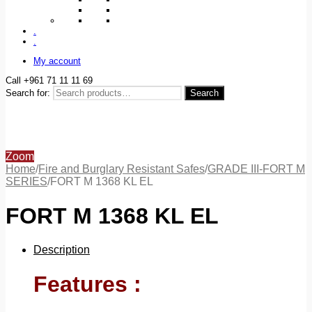
.
.
My account
Call +961 71 11 11 69
Search for:
Search
Zoom
Home
/
Fire and Burglary Resistant Safes
/
GRADE III-FORT M
SERIES
/
FORT M 1368 KL EL
FORT M 1368 KL EL
Description
Features :