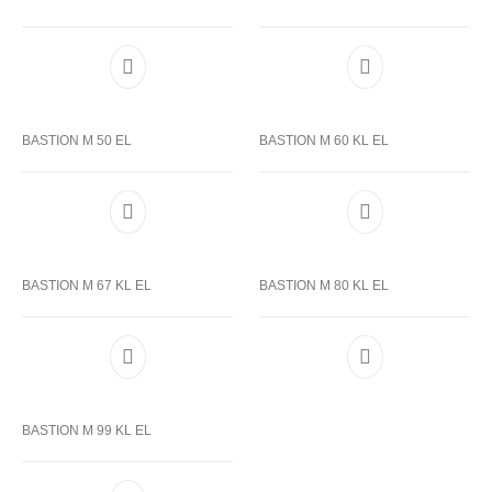
BASTION M 50 EL
BASTION M 60 KL EL
BASTION M 67 KL EL
BASTION M 80 KL EL
BASTION M 99 KL EL