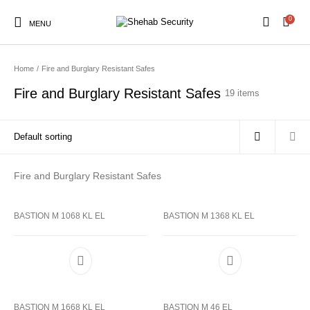
0
MENU
Home
/
Fire and Burglary Resistant Safes
Fire and Burglary Resistant Safes
19 items
Fire and Burglary Resistant Safes
BASTION M 1068 KL EL
BASTION M 1368 KL EL
BASTION M 1668 KL EL
BASTION M 46 EL