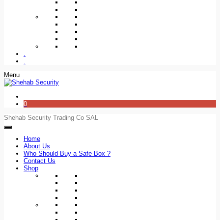
.
.
Menu
0
Shehab Security Trading Co SAL
Home
About Us
Who Should Buy a Safe Box ?
Contact Us
Shop