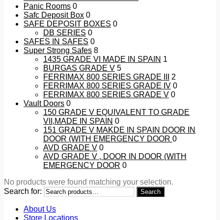
Panic Rooms
0
Safc Deposit Box
0
SAFE DEPOSIT BOXES
0
DB SERIES
0
SAFES IN SAFES
0
Super Strong Safes
8
1435 GRADE VI MADE IN SPAIN
1
BURGAS GRADE V
5
FERRIMAX 800 SERIES GRADE III
2
FERRIMAX 800 SERIES GRADE IV
0
FERRIMAX 800 SERIES GRADE V
0
Vault Doors
0
150 GRADE V EQUIVALENT TO GRADE
VII,MADE IN SPAIN
0
151 GRADE V MAKDE IN SPAIN DOOR IN
DOOR (WITH EMERGENCY DOOR
0
AVD GRADE V
0
AVD GRADE V , DOOR IN DOOR (WITH
EMERGENCY DOOR
0
No products were found matching your selection.
Search for:
Search
About Us
Store Locations