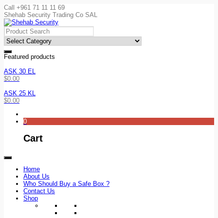
Call +961 71 11 11 69
Shehab Security Trading Co SAL
Featured products
ASK 30 EL
$
0.00
ASK 25 KL
$
0.00
0
Cart
Home
About Us
Who Should Buy a Safe Box ?
Contact Us
Shop