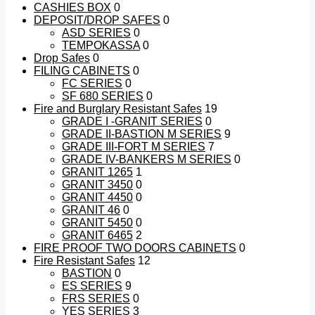
CASHIES BOX
0
DEPOSIT/DROP SAFES
0
ASD SERIES
0
TEMPOKASSA
0
Drop Safes
0
FILING CABINETS
0
FC SERIES
0
SF 680 SERIES
0
Fire and Burglary Resistant Safes
19
GRADE I -GRANIT SERIES
0
GRADE II-BASTION M SERIES
9
GRADE III-FORT M SERIES
7
GRADE IV-BANKERS M SERIES
0
GRANIT 1265
1
GRANIT 3450
0
GRANIT 4450
0
GRANIT 46
0
GRANIT 5450
0
GRANIT 6465
2
FIRE PROOF TWO DOORS CABINETS
0
Fire Resistant Safes
12
BASTION
0
ES SERIES
9
FRS SERIES
0
YES SERIES
3