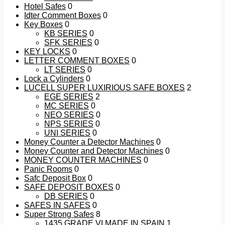
Hotel Safes
0
Idter Comment Boxes
0
Key Boxes
0
KB SERIES
0
SFK SERIES
0
KEY LOCKS
0
LETTER COMMENT BOXES
0
LT SERIES
0
Lock a Cylinders
0
LUCELL SUPER LUXIRIOUS SAFE BOXES
2
EGE SERIES
2
MC SERIES
0
NEO SERIES
0
NPS SERIES
0
UNI SERIES
0
Money Counter a Detector Machines
0
Money Counter and Detector Machines
0
MONEY COUNTER MACHINES
0
Panic Rooms
0
Safc Deposit Box
0
SAFE DEPOSIT BOXES
0
DB SERIES
0
SAFES IN SAFES
0
Super Strong Safes
8
1435 GRADE VI MADE IN SPAIN
1