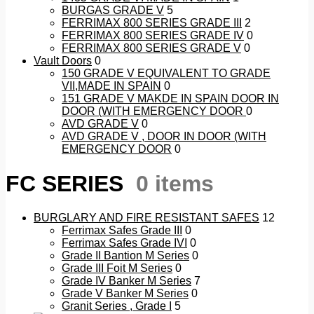
BURGAS GRADE V
5
FERRIMAX 800 SERIES GRADE III
2
FERRIMAX 800 SERIES GRADE IV
0
FERRIMAX 800 SERIES GRADE V
0
Vault Doors
0
150 GRADE V EQUIVALENT TO GRADE
VII,MADE IN SPAIN
0
151 GRADE V MAKDE IN SPAIN DOOR IN
DOOR (WITH EMERGENCY DOOR
0
AVD GRADE V
0
AVD GRADE V , DOOR IN DOOR (WITH
EMERGENCY DOOR
0
FC SERIES
0 items
BURGLARY AND FIRE RESISTANT SAFES
12
Ferrimax Safes Grade III
0
Ferrimax Safes Grade IVI
0
Grade II Bantion M Series
0
Grade III Foit M Series
0
Grade IV Banker M Series
7
Grade V Banker M Series
0
Granit Series , Grade I
5