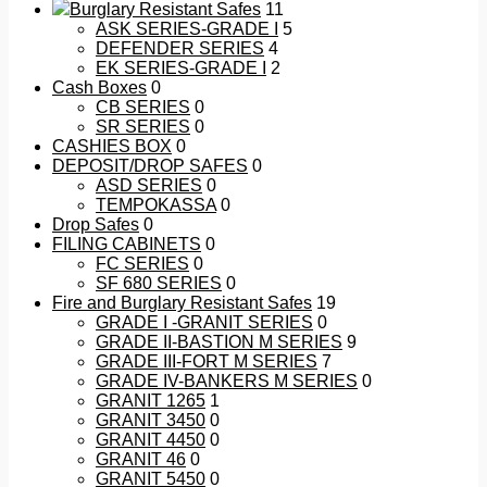
Burglary Resistant Safes
11
ASK SERIES-GRADE I
5
DEFENDER SERIES
4
EK SERIES-GRADE I
2
Cash Boxes
0
CB SERIES
0
SR SERIES
0
CASHIES BOX
0
DEPOSIT/DROP SAFES
0
ASD SERIES
0
TEMPOKASSA
0
Drop Safes
0
FILING CABINETS
0
FC SERIES
0
SF 680 SERIES
0
Fire and Burglary Resistant Safes
19
GRADE I -GRANIT SERIES
0
GRADE II-BASTION M SERIES
9
GRADE III-FORT M SERIES
7
GRADE IV-BANKERS M SERIES
0
GRANIT 1265
1
GRANIT 3450
0
GRANIT 4450
0
GRANIT 46
0
GRANIT 5450
0