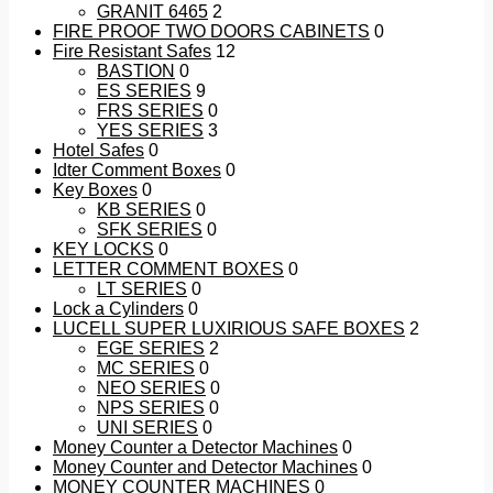
GRANIT 6465
2
FIRE PROOF TWO DOORS CABINETS
0
Fire Resistant Safes
12
BASTION
0
ES SERIES
9
FRS SERIES
0
YES SERIES
3
Hotel Safes
0
Idter Comment Boxes
0
Key Boxes
0
KB SERIES
0
SFK SERIES
0
KEY LOCKS
0
LETTER COMMENT BOXES
0
LT SERIES
0
Lock a Cylinders
0
LUCELL SUPER LUXIRIOUS SAFE BOXES
2
EGE SERIES
2
MC SERIES
0
NEO SERIES
0
NPS SERIES
0
UNI SERIES
0
Money Counter a Detector Machines
0
Money Counter and Detector Machines
0
MONEY COUNTER MACHINES
0