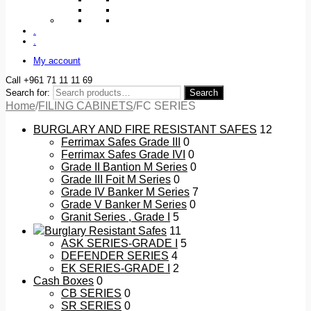
.
.
My account
Call +961 71 11 11 69
Search for:
Search
Home
/
FILING CABINETS
/
FC SERIES
BURGLARY AND FIRE RESISTANT SAFES
12
Ferrimax Safes Grade III
0
Ferrimax Safes Grade IVI
0
Grade II Bantion M Series
0
Grade III Foit M Series
0
Grade IV Banker M Series
7
Grade V Banker M Series
0
Granit Series , Grade I
5
Burglary Resistant Safes
11
ASK SERIES-GRADE I
5
DEFENDER SERIES
4
EK SERIES-GRADE I
2
Cash Boxes
0
CB SERIES
0
SR SERIES
0