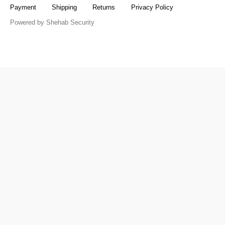
Payment
Shipping
Returns
Privacy Policy
Powered by Shehab Security