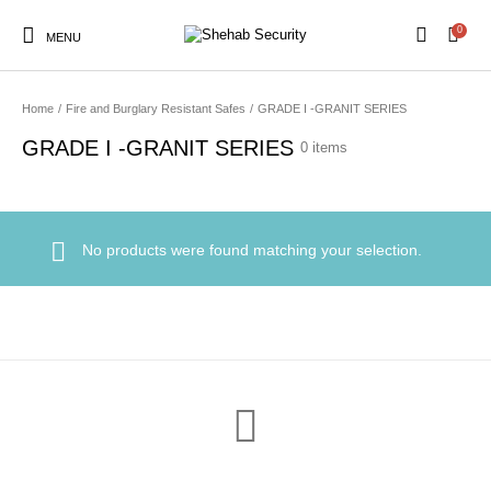
0
MENU
Home
/
Fire and Burglary Resistant Safes
/
GRADE I -GRANIT SERIES
GRADE I -GRANIT SERIES
0 items
No products were found matching your selection.